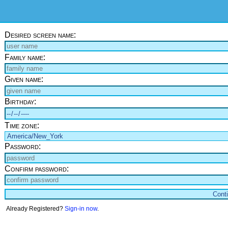
Desired screen name:
Family name:
Given name:
Birthday:
Time zone:
Password:
Confirm password:
Already Registered?
Sign-in now
.