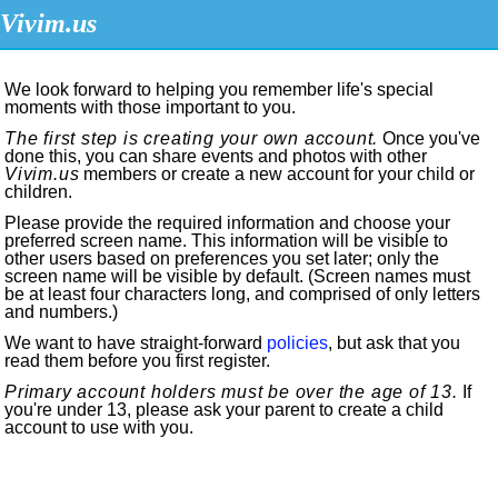
Vivim.us
We look forward to helping you remember life's special
moments with those important to you.
The first step is creating your own account.
Once you've
done this, you can share events and photos with other
Vivim.us
members or create a new account for your child or
children.
Please provide the required information and choose your
preferred screen name. This information will be visible to
other users based on preferences you set later; only the
screen name will be visible by default. (Screen names must
be at least four characters long, and comprised of only letters
and numbers.)
We want to have straight-forward
policies
, but ask that you
read them before you first register.
Primary account holders must be over the age of 13.
If
you're under 13, please ask your parent to create a child
account to use with you.